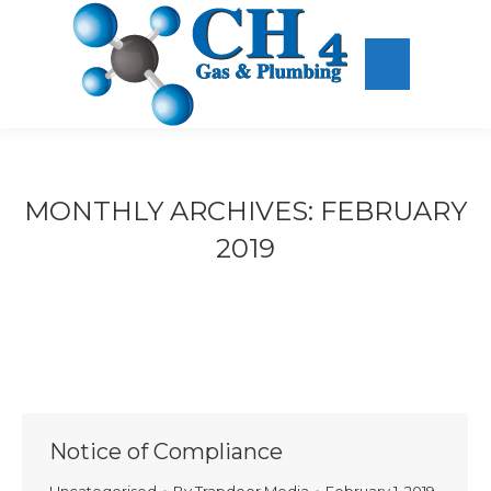
MONTHLY ARCHIVES:
FEBRUARY
2019
Notice of Compliance