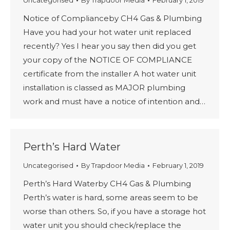
Uncategorised
By
Trapdoor Media
February 1, 2019
Notice of Complianceby CH4 Gas & Plumbing
Have you had your hot water unit replaced
recently? Yes I hear you say then did you get
your copy of the NOTICE OF COMPLIANCE
certificate from the installer A hot water unit
installation is classed as MAJOR plumbing
work and must have a notice of intention and…
Perth’s Hard Water
Uncategorised
By
Trapdoor Media
February 1, 2019
Perth’s Hard Waterby CH4 Gas & Plumbing
Perth’s water is hard, some areas seem to be
worse than others. So, if you have a storage hot
water unit you should check/replace the