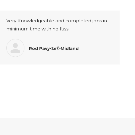
Very Knowledgeable and completed jobs in
minimum time with no fuss
Rod Pavy<br/>Midland