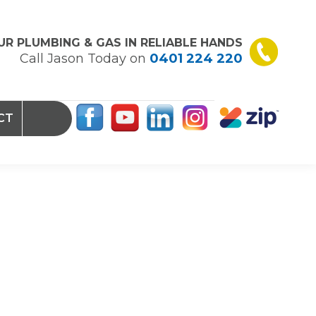
UR PLUMBING & GAS IN RELIABLE HANDS
Call Jason Today on
0401 224 220
CT