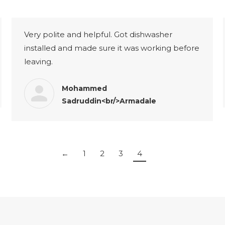
Very polite and helpful. Got dishwasher
installed and made sure it was working before
leaving.
Mohammed
Sadruddin<br/>Armadale
←
1
2
3
4