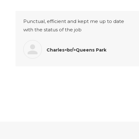
Punctual, efficient and kept me up to date
with the status of the job
Charles<br/>Queens Park