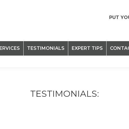
PUT YO
ERVICES
TESTIMONIALS
EXPERT TIPS
CONTA
TESTIMONIALS: