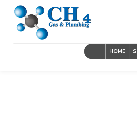
HOME
S