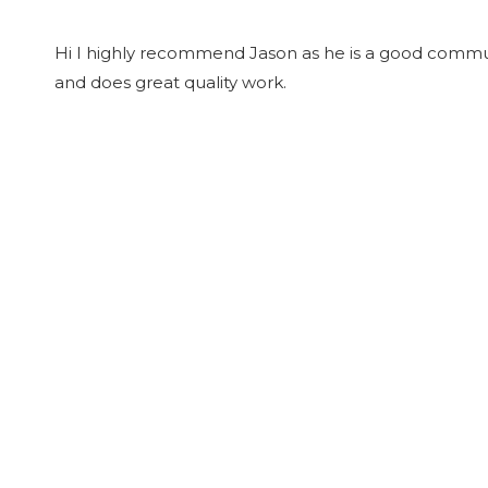
Hi I highly recommend Jason as he is a good commu
and does great quality work.