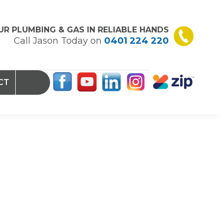
UR PLUMBING & GAS IN RELIABLE HANDS
Call Jason Today on
0401 224 220
CT