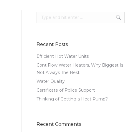
Search:
Recent Posts
Efficient Hot Water Units
Cont Flow Water Heaters, Why Biggest Is
Not Always The Best
Water Quality
Certificate of Police Support
Thinking of Getting a Heat Pump?
Recent Comments