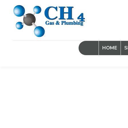
HOME
S