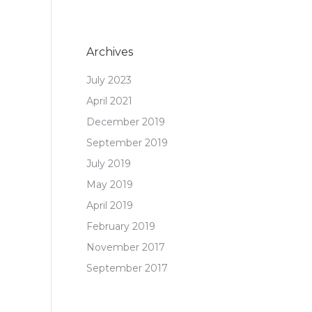
Archives
July 2023
April 2021
December 2019
September 2019
July 2019
May 2019
April 2019
February 2019
November 2017
September 2017