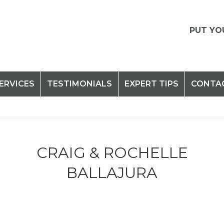
PUT YO
ERVICES
TESTIMONIALS
EXPERT TIPS
CONTA
CRAIG & ROCHELLE
BALLAJURA