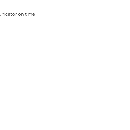
nicator on time