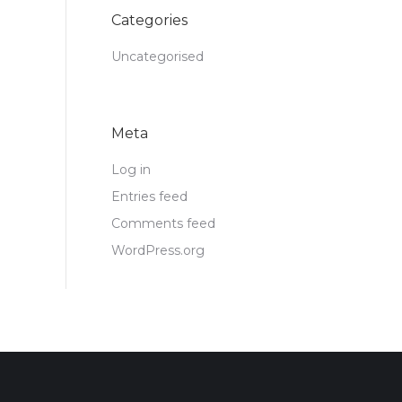
Categories
Uncategorised
Meta
Log in
Entries feed
Comments feed
WordPress.org