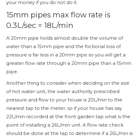
your money if you do not do it.
15mm pipes max flow rate is
0.3L/sec = 18L/min
A 20mm pipe holds almost double the volume of
water than a 15mm pipe and the frictional loss of
pressure is far less in a 20mm pipe so you will get a
greater flow rate through a 20mm pipe than a 15mm
pipe.
Another thing to consider when deciding on the size
of hot water unit, the water authority prescribed
pressure and flow to your house is 20L/min to the
nearest tap to the meter, so if your house has say
22L/min recorded at the front garden tap what is the
point of installing a 26L/min unit. A flow rate check
should be done at the tap to determine if a 26L/min is