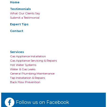
Home
Testimonials
What Our Clients Say
Submit a Testimonial
Expert Tips
Contact
Services
Gas Appliance Installation
Gas Appliance Servicing & Repairs
Hot Water Systems
Water & Gas Leaks
General Plumbing Maintenance
Tap Installation & Repairs
Back Flow Prevention
Follow us on Facebook