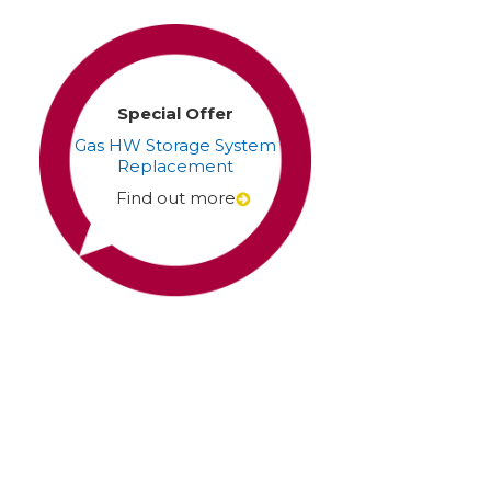
Special Offer
Gas HW Storage System
Replacement
Find out more