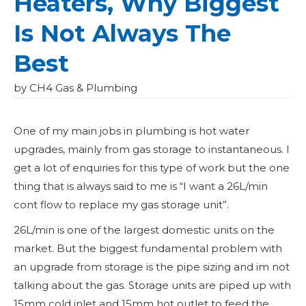
Heaters, Why Biggest
Is Not Always The
Best
by CH4 Gas & Plumbing
One of my main jobs in plumbing is hot water
upgrades, mainly from gas storage to instantaneous. I
get a lot of enquiries for this type of work but the one
thing that is always said to me is “I want a 26L/min
cont flow to replace my gas storage unit”.
26L/min is one of the largest domestic units on the
market. But the biggest fundamental problem with
an upgrade from storage is the pipe sizing and im not
talking about the gas. Storage units are piped up with
15mm cold inlet and 15mm hot outlet to feed the