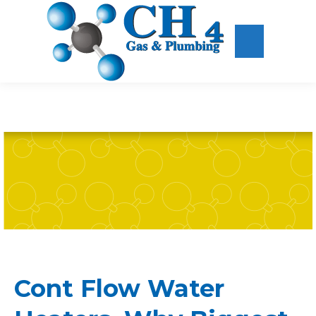
Cont Flow Water