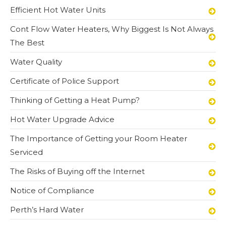
Efficient Hot Water Units
Cont Flow Water Heaters, Why Biggest Is Not Always
The Best
Water Quality
Certificate of Police Support
Thinking of Getting a Heat Pump?
Hot Water Upgrade Advice
The Importance of Getting your Room Heater
Serviced
The Risks of Buying off the Internet
Notice of Compliance
Perth’s Hard Water