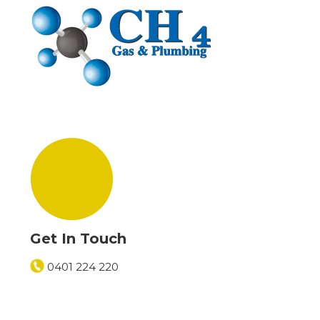
Get In Touch
0401 224 220