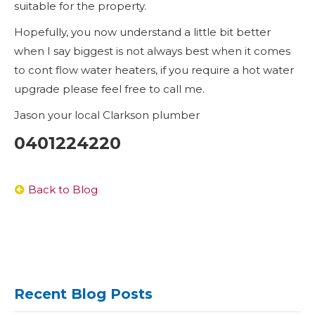
suitable for the property.
Hopefully, you now understand a little bit better
when I say biggest is not always best when it comes
to cont flow water heaters, if you require a hot water
upgrade please feel free to call me.
Jason your local Clarkson plumber
0401224220
Back to Blog
Recent Blog Posts