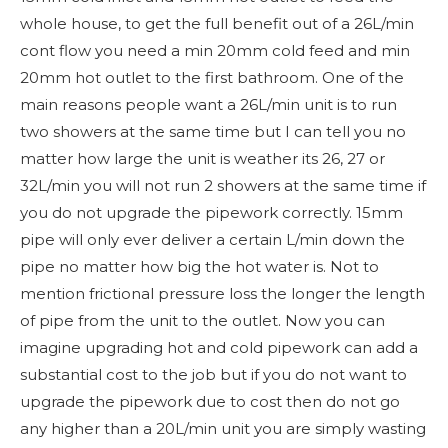
whole house, to get the full benefit out of a 26L/min
cont flow you need a min 20mm cold feed and min
20mm hot outlet to the first bathroom. One of the
main reasons people want a 26L/min unit is to run
two showers at the same time but I can tell you no
matter how large the unit is weather its 26, 27 or
32L/min you will not run 2 showers at the same time if
you do not upgrade the pipework correctly. 15mm
pipe will only ever deliver a certain L/min down the
pipe no matter how big the hot water is. Not to
mention frictional pressure loss the longer the length
of pipe from the unit to the outlet. Now you can
imagine upgrading hot and cold pipework can add a
substantial cost to the job but if you do not want to
upgrade the pipework due to cost then do not go
any higher than a 20L/min unit you are simply wasting