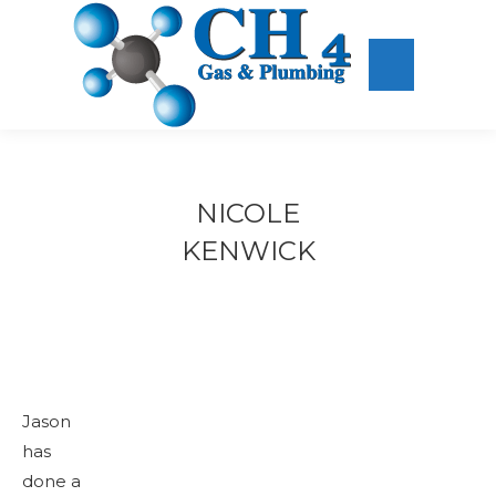
NICOLE
KENWICK
Jason
has
done a