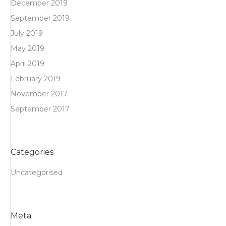
December 2019
September 2019
July 2019
May 2019
April 2019
February 2019
November 2017
September 2017
Categories
Uncategorised
Meta