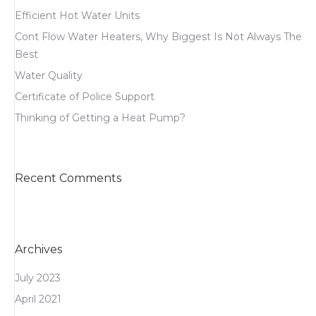
Efficient Hot Water Units
Cont Flow Water Heaters, Why Biggest Is Not Always The
Best
Water Quality
Certificate of Police Support
Thinking of Getting a Heat Pump?
Recent Comments
Archives
July 2023
April 2021