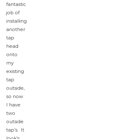
fantastic
job of
installing
another
tap
head
onto
my
existing
tap
outside,
so now
I have
two
outside
tap’s. It
look’s