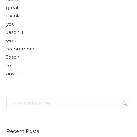
great
thank
you
Jason. I
would
recommend
Jason
to
anyone.
Search:
Recent Posts