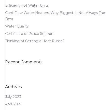
Efficient Hot Water Units
Cont Flow Water Heaters, Why Biggest Is Not Always The
Best
Water Quality
Certificate of Police Support
Thinking of Getting a Heat Pump?
Recent Comments
Archives
July 2023
April 2021