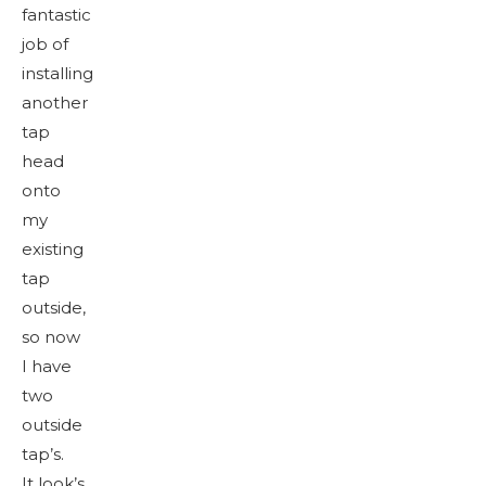
fantastic
job of
installing
another
tap
head
onto
my
existing
tap
outside,
so now
I have
two
outside
tap’s.
It look’s