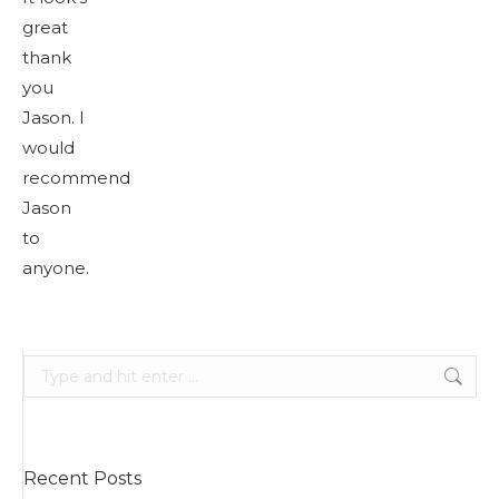
great
thank
you
Jason. I
would
recommend
Jason
to
anyone.
Search:
Recent Posts