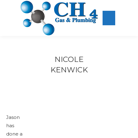
NICOLE
KENWICK
Jason
has
done a