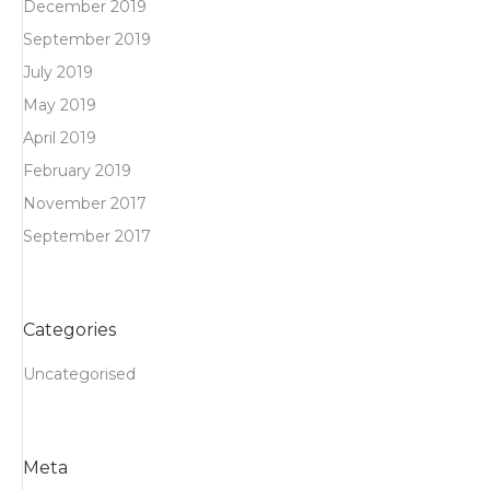
December 2019
September 2019
July 2019
May 2019
April 2019
February 2019
November 2017
September 2017
Categories
Uncategorised
Meta